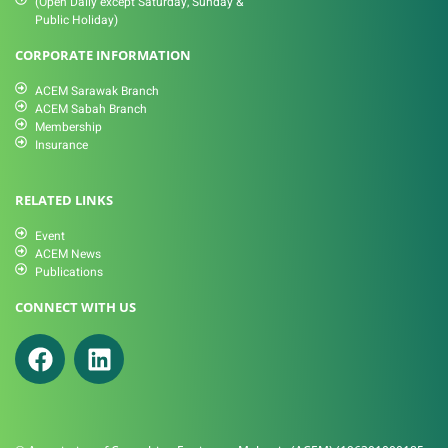
(Open Daily except Saturday, Sunday &
Public Holiday)
CORPORATE INFORMATION
ACEM Sarawak Branch
ACEM Sabah Branch
Membership
Insurance
RELATED LINKS
Event
ACEM News
Publications
CONNECT WITH US