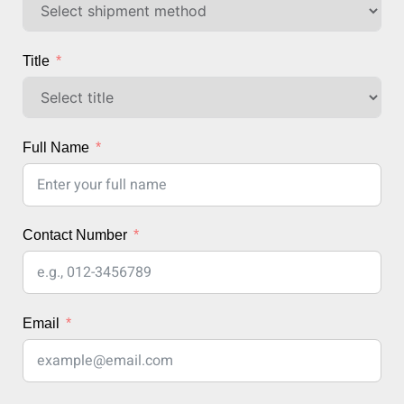
Title
Full Name
Contact Number
Email