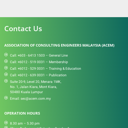
Contact Us
ASSOCIATION OF CONSULTING ENGINEERS MALAYSIA (ACEM)
Call: +603 - 6413 1503 – General Line
Call: +6012 - 519 0031​ – Membership
Call: +6012 - 529 0031 – Training & Education
Call: +6012 - 639 0031 – Publication
Suite 20-9, Level 20, Menara 1MK,
No. 1, Jalan Kiara, Mont Kiara,
50480 Kuala Lumpur
Email: sec@acem.com.my
OPERATION HOURS
8.30 am – 5.30 pm