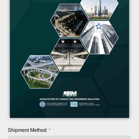
Shipment Method