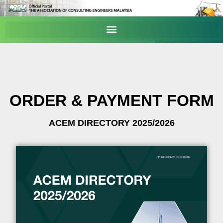
ORDER & PAYMENT FORM
ACEM DIRECTORY 2025/2026