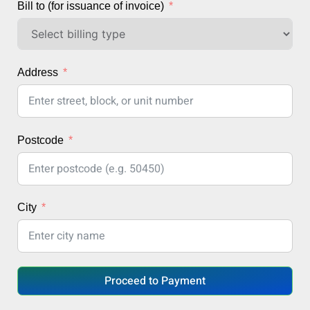
Bill to (for issuance of invoice)
Address
Postcode
City
Proceed to Payment